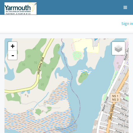
Sign in
+
-